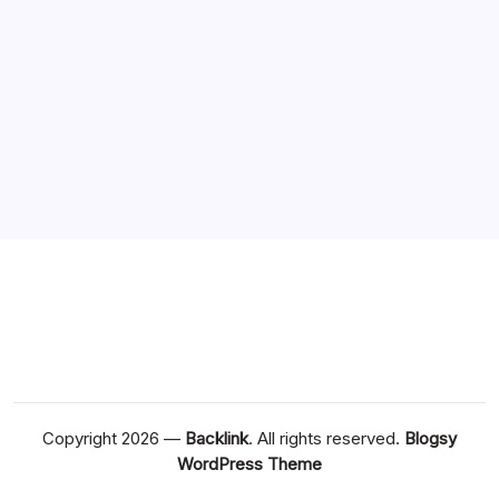
Copyright 2026 —
Backlink
. All rights reserved.
Blogsy
WordPress Theme