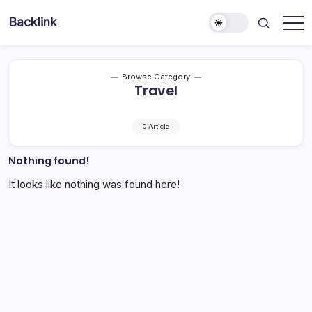
Skip
Backlink
to
Indonesia
content
Browse Category
Travel
0 Article
Nothing found!
It looks like nothing was found here!